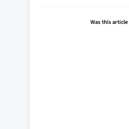
Was this article