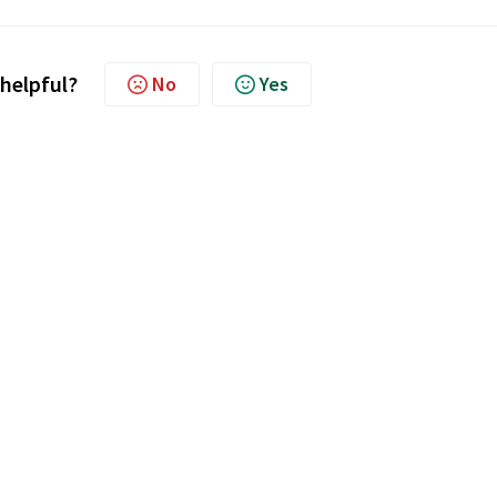
 helpful?
No
Yes