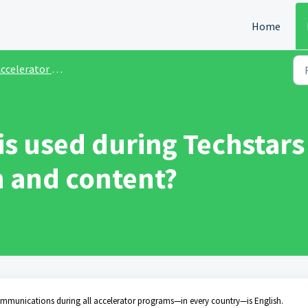
Home
ccelerator Programs
is used during Techstars
 and content?
ommunications during all accelerator programs—in every country—is English.