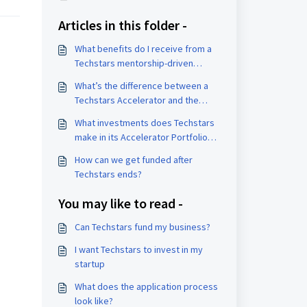
Articles in this folder -
What benefits do I receive from a
Techstars mentorship-driven
accelerator?
What’s the difference between a
Techstars Accelerator and the
Founder Catalyst program?
What investments does Techstars
make in its Accelerator Portfolio
companies?
How can we get funded after
Techstars ends?
You may like to read -
Can Techstars fund my business?
I want Techstars to invest in my
startup
What does the application process
look like?