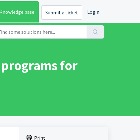
Knowledge base
Login
Submit a ticket
 programs for
Print