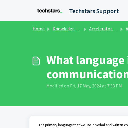
Skip to main content
Techstars Support
Home
Knowledge base
Accelerator Programs
A
What language 
communication
Modified on Fri, 17 May, 2024 at 7:33 PM
The primary language that we use in verbal and written c