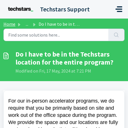
Skip to main content
Techstars Support
Home
...
Do I have to be in the Techstars location for the entire ...
Do I have to be in the Techstars
location for the entire program?
Modified on Fri, 17 May, 2024 at 7:21 PM
For our in-person accelerator programs, we do
require that you be primarily based on site and
work out of the office space during the program.
We provide the space and our locations are fully