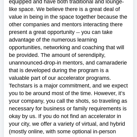
equipped and have both traditional and lounge-
like space. We believe there is a great deal of
value in being in the space together because the
other companies and mentors interacting there
present a great opportunity -- you can take
advantage of the numerous learning
opportunities, networking and coaching that will
be provided. The amount of serendipity,
unannounced-drop-in mentors, and camaraderie
that is developed during the program is a
valuable part of our accelerator programs.
Techstars is a major commitment, and we expect
you to be around most of the time. However, it’s
your company, you call the shots, so traveling as
necessary for business or family requirements is
okay by us. If you do not find an accelerator in
your city, we offer a variety of virtual, and hybrid
(mostly online, with some optional in-person