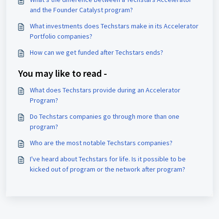
and the Founder Catalyst program?
What investments does Techstars make in its Accelerator
Portfolio companies?
How can we get funded after Techstars ends?
You may like to read -
What does Techstars provide during an Accelerator
Program?
Do Techstars companies go through more than one
program?
Who are the most notable Techstars companies?
I've heard about Techstars for life. Is it possible to be
kicked out of program or the network after program?