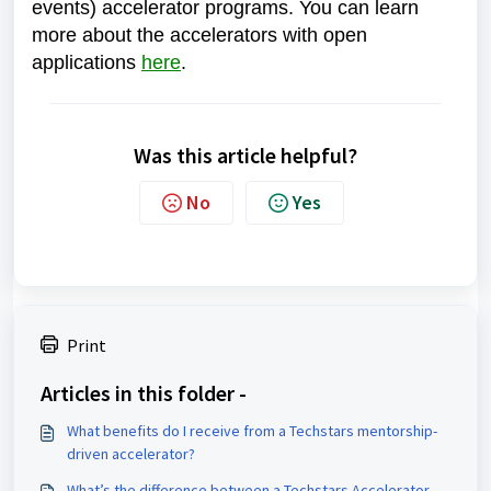
events) accelerator programs. You can learn
more about the accelerators with open
applications
here
.
Was this article helpful?
No
Yes
Print
Articles in this folder -
What benefits do I receive from a Techstars mentorship-
driven accelerator?
What’s the difference between a Techstars Accelerator