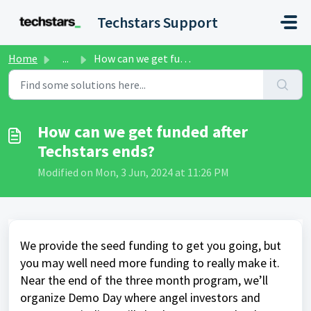
Skip to main content
Techstars Support
Home
...
How can we get funded after Techstars ends?
How can we get funded after
Techstars ends?
Modified on Mon, 3 Jun, 2024 at 11:26 PM
We provide the seed funding to get you going, but
you may well need more funding to really make it.
Near the end of the three month program, we’ll
organize Demo Day where angel investors and