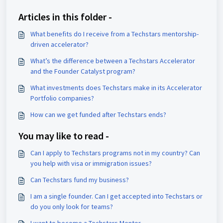
Articles in this folder -
What benefits do I receive from a Techstars mentorship-
driven accelerator?
What’s the difference between a Techstars Accelerator
and the Founder Catalyst program?
What investments does Techstars make in its Accelerator
Portfolio companies?
How can we get funded after Techstars ends?
You may like to read -
Can I apply to Techstars programs not in my country? Can
you help with visa or immigration issues?
Can Techstars fund my business?
I am a single founder. Can I get accepted into Techstars or
do you only look for teams?