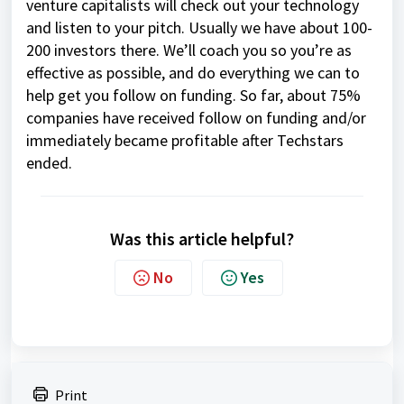
venture capitalists will check out your technology
and listen to your pitch. Usually we have about 100-
200 investors there. We’ll coach you so you’re as
effective as possible, and do everything we can to
help get you follow on funding. So far, about 75%
companies have received follow on funding and/or
immediately became profitable after Techstars
ended.
Was this article helpful?
No
Yes
Print